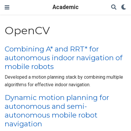
Academic
OpenCV
Combining A* and RRT* for
autonomous indoor navigation of
mobile robots
Developed a motion planning stack by combining multiple
algorithms for effective indoor navigation.
Dynamic motion planning for
autonomous and semi-
autonomous mobile robot
navigation