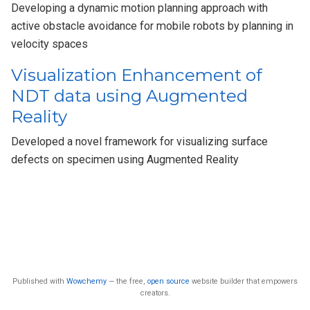
Developing a dynamic motion planning approach with
active obstacle avoidance for mobile robots by planning in
velocity spaces
Visualization Enhancement of
NDT data using Augmented
Reality
Developed a novel framework for visualizing surface
defects on specimen using Augmented Reality
Published with
Wowchemy
— the free,
open source
website builder that empowers
creators.