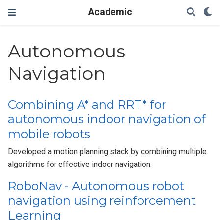
Academic
Autonomous
Navigation
Combining A* and RRT* for
autonomous indoor navigation of
mobile robots
Developed a motion planning stack by combining multiple
algorithms for effective indoor navigation.
RoboNav - Autonomous robot
navigation using reinforcement
Learning