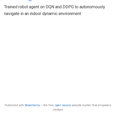
Trained robot agent on DQN and DDPG to autonomously
navigate in an indoor dynamic environment
Published with
Wowchemy
— the free,
open source
website builder that empowers
creators.