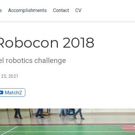
s
Accomplishments
Contact
CV
Robocon 2018
el robotics challenge
 25, 2021
Match2