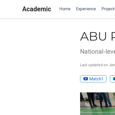
Academic
Home
Experience
Project
ABU 
National-lev
Last updated on Jan
Match1