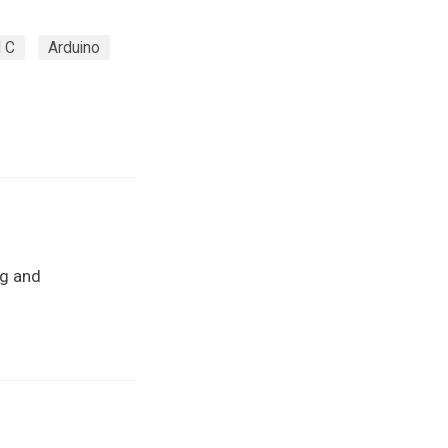
 C
Arduino
ng and