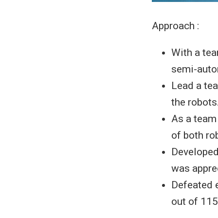
Approach :
With a tea
semi-auto
Lead a tea
the robots
As a team 
of both ro
Developed
was apprec
Defeated e
out of 115