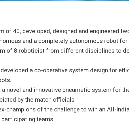
m of 40, developed, designed and engineered two
nomous and a completely autonomous robot for 
m of 8 roboticist from different disciplines to d
.
developed a co-operative system design for effi
bots.
 a novel and innovative pneumatic system for th
iated by the match officials
x-champions of the challenge to win an All-Indi
 participating teams.