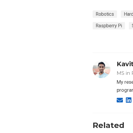
Robotics
Har
Raspberry Pi
Kavi
MS in 
My rese
progra
Related