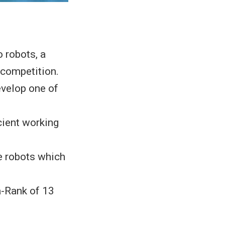
 robots, a
competition.
evelop one of
cient working
e robots which
a-Rank of 13