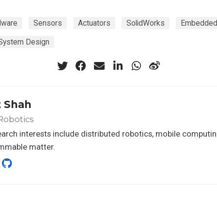
dware
Sensors
Actuators
SolidWorks
Embedded
System Design
t Shah
Robotics
arch interests include distributed robotics, mobile computi
mmable matter.